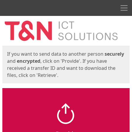
Men
Start
Start
If you want to send data to another person
securely
and
encrypted
, click on 'Provide'. If you have
received a transfer ID and want to download the
files, click on 'Retrieve'.