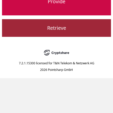
Provide
Retrieve
7.2.1.15300
licensed for
T&N Telekom & Netzwerk AG
2026 Pointsharp GmbH