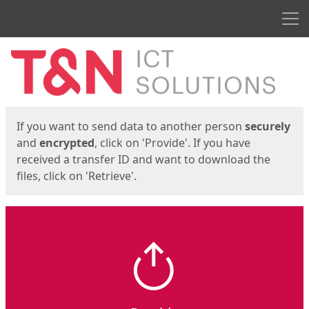
Men
Start
Start
If you want to send data to another person
securely
and
encrypted
, click on 'Provide'. If you have
received a transfer ID and want to download the
files, click on 'Retrieve'.