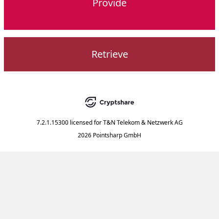
Provide
Retrieve
7.2.1.15300
licensed for
T&N Telekom & Netzwerk AG
2026 Pointsharp GmbH