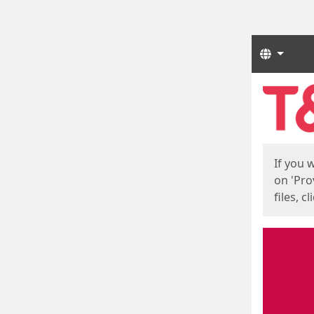
Langua
Start
Start
If you 
on 'Pro
files, c