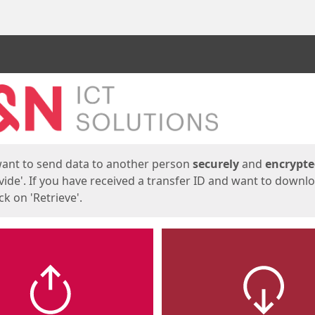
ges
want to send data to another person
securely
and
encrypt
vide'. If you have received a transfer ID and want to downl
lick on 'Retrieve'.