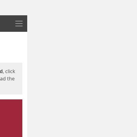
Menu
ed
, click
oad the