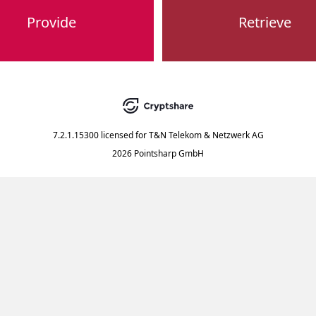
Provide
Retrieve
7.2.1.15300
licensed for
T&N Telekom & Netzwerk AG
2026 Pointsharp GmbH