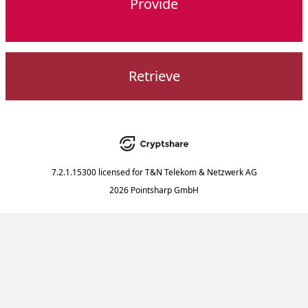
Provide
Retrieve
7.2.1.15300
licensed for
T&N Telekom & Netzwerk AG
2026 Pointsharp GmbH