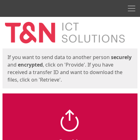
Men
Start
Start
If you want to send data to another person
securely
and
encrypted
, click on 'Provide'. If you have
received a transfer ID and want to download the
files, click on 'Retrieve'.