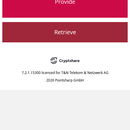
Provide
Retrieve
7.2.1.15300
licensed for
T&N Telekom & Netzwerk AG
2026 Pointsharp GmbH