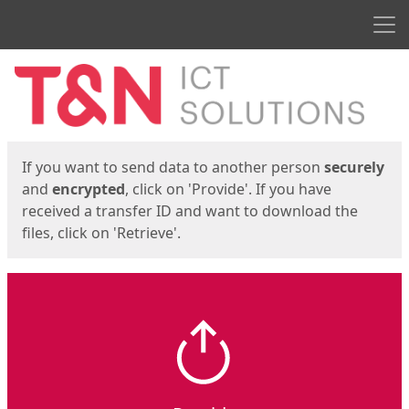
Men
Start
Start
If you want to send data to another person
securely
and
encrypted
, click on 'Provide'. If you have
received a transfer ID and want to download the
files, click on 'Retrieve'.