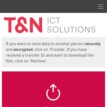
Men
Start
Start
If you want to send data to another person
securely
and
encrypted
, click on 'Provide'. If you have
received a transfer ID and want to download the
files, click on 'Retrieve'.