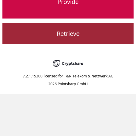
Provide
Retrieve
7.2.1.15300
licensed for
T&N Telekom & Netzwerk AG
2026 Pointsharp GmbH