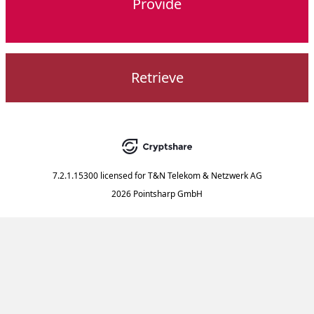
Provide
Retrieve
7.2.1.15300
licensed for
T&N Telekom & Netzwerk AG
2026 Pointsharp GmbH