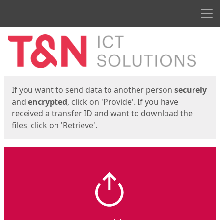
Men
Start
Start
If you want to send data to another person
securely
and
encrypted
, click on 'Provide'. If you have
received a transfer ID and want to download the
files, click on 'Retrieve'.