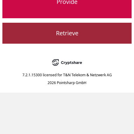
Provide
Retrieve
7.2.1.15300
licensed for
T&N Telekom & Netzwerk AG
2026 Pointsharp GmbH