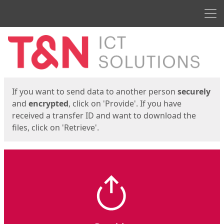
Men
Start
Start
If you want to send data to another person
securely
and
encrypted
, click on 'Provide'. If you have
received a transfer ID and want to download the
files, click on 'Retrieve'.