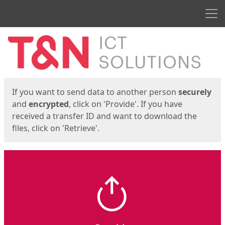
Men
Start
Start
If you want to send data to another person
securely
and
encrypted
, click on 'Provide'. If you have
received a transfer ID and want to download the
files, click on 'Retrieve'.