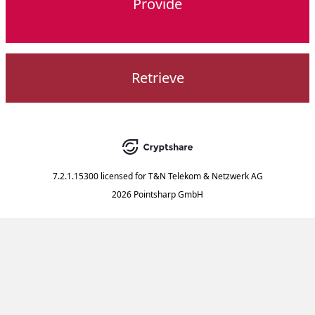
Provide
Retrieve
7.2.1.15300
licensed for
T&N Telekom & Netzwerk AG
2026 Pointsharp GmbH