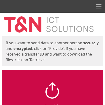
Men
Start
Start
If you want to send data to another person
securely
and
encrypted
, click on 'Provide'. If you have
received a transfer ID and want to download the
files, click on 'Retrieve'.