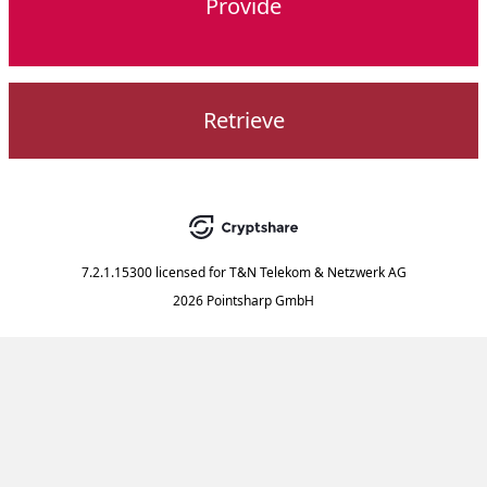
Provide
Retrieve
7.2.1.15300
licensed for
T&N Telekom & Netzwerk AG
2026 Pointsharp GmbH