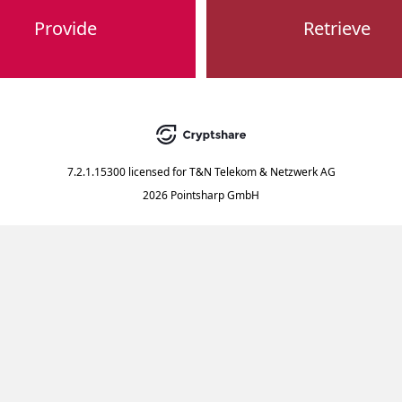
Provide
Retrieve
7.2.1.15300
licensed for
T&N Telekom & Netzwerk AG
2026 Pointsharp GmbH