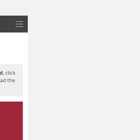
Menu
ed
, click
oad the