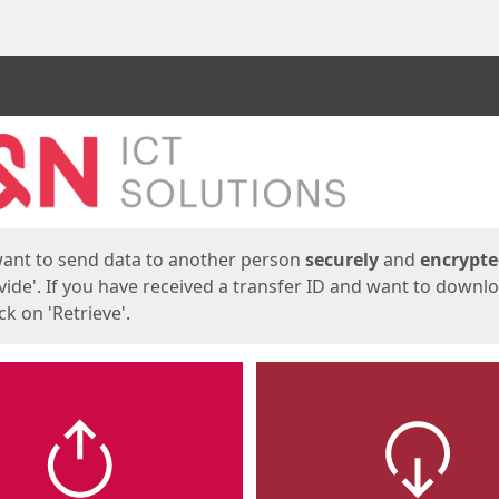
ges
want to send data to another person
securely
and
encrypt
vide'. If you have received a transfer ID and want to downl
lick on 'Retrieve'.