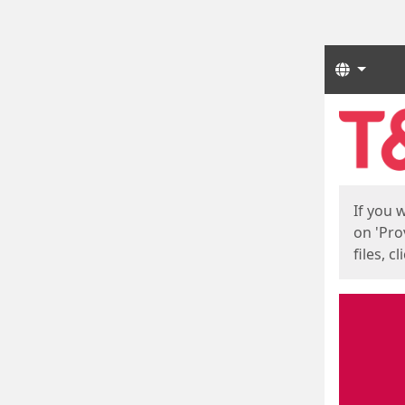
Langua
Start
Start
If you 
on 'Pro
files, c