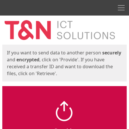
Men
Start
Start
If you want to send data to another person
securely
and
encrypted
, click on 'Provide'. If you have
received a transfer ID and want to download the
files, click on 'Retrieve'.