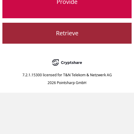
Provide
Retrieve
7.2.1.15300
licensed for
T&N Telekom & Netzwerk AG
2026 Pointsharp GmbH