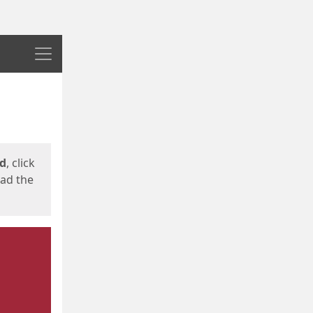
Menu
ed
, click
oad the