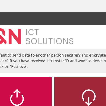
ges
want to send data to another person
securely
and
encrypt
vide'. If you have received a transfer ID and want to downl
lick on 'Retrieve'.