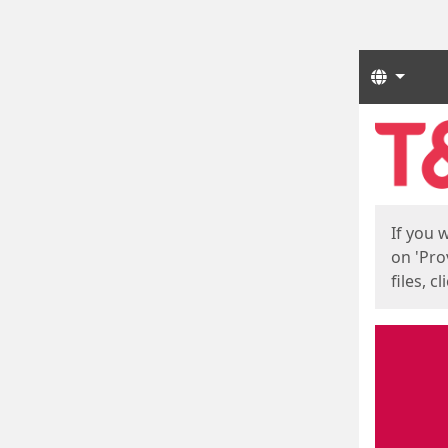
Langua
Start
Start
If you 
on 'Pro
files, c