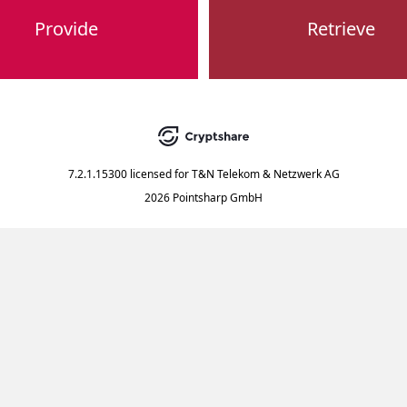
Provide
Retrieve
7.2.1.15300
licensed for
T&N Telekom & Netzwerk AG
2026 Pointsharp GmbH