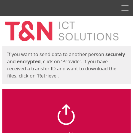
Men
Start
Start
If you want to send data to another person
securely
and
encrypted
, click on 'Provide'. If you have
received a transfer ID and want to download the
files, click on 'Retrieve'.