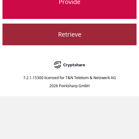
Provide
Retrieve
7.2.1.15300
licensed for
T&N Telekom & Netzwerk AG
2026 Pointsharp GmbH