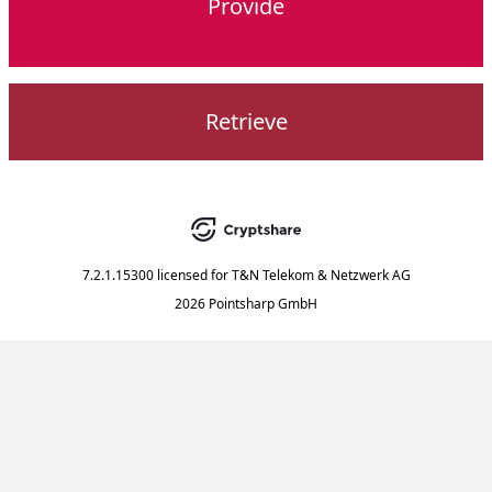
Provide
Retrieve
7.2.1.15300
licensed for
T&N Telekom & Netzwerk AG
2026 Pointsharp GmbH