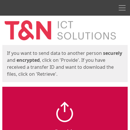
Men
Start
Start
If you want to send data to another person
securely
and
encrypted
, click on 'Provide'. If you have
received a transfer ID and want to download the
files, click on 'Retrieve'.