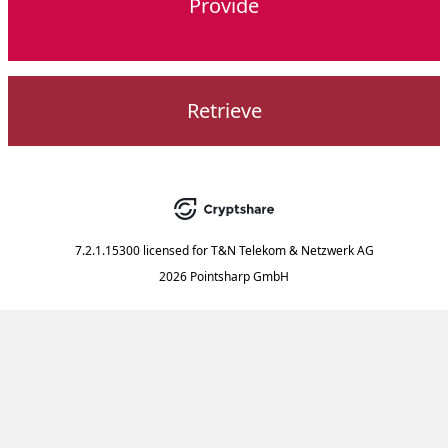
Provide
Retrieve
7.2.1.15300
licensed for
T&N Telekom & Netzwerk AG
2026 Pointsharp GmbH