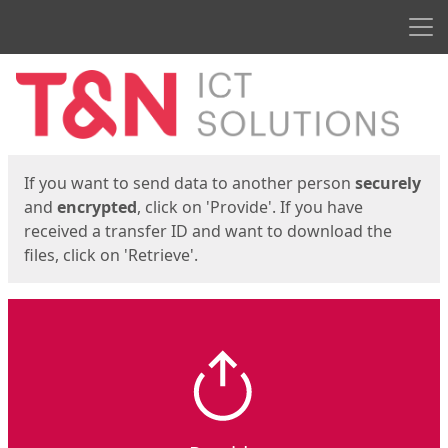
Men
Start
Start
If you want to send data to another person
securely
and
encrypted
, click on 'Provide'. If you have
received a transfer ID and want to download the
files, click on 'Retrieve'.