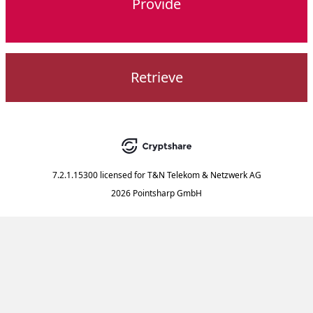
Provide
Retrieve
7.2.1.15300
licensed for
T&N Telekom & Netzwerk AG
2026 Pointsharp GmbH