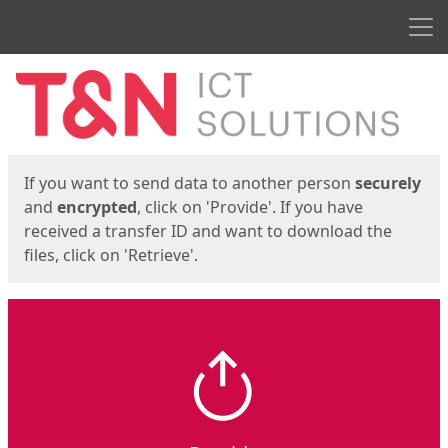
Men
Start
Start
If you want to send data to another person
securely
and
encrypted
, click on 'Provide'. If you have
received a transfer ID and want to download the
files, click on 'Retrieve'.