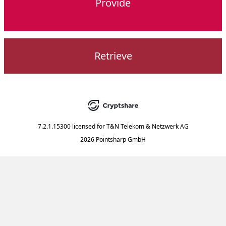
Provide
Retrieve
7.2.1.15300
licensed for
T&N Telekom & Netzwerk AG
2026 Pointsharp GmbH