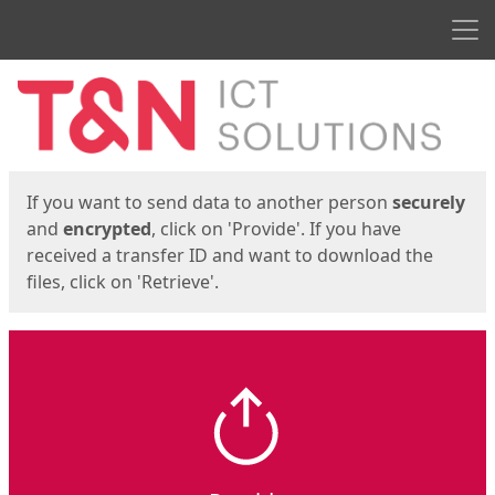
Men
Start
Start
If you want to send data to another person
securely
and
encrypted
, click on 'Provide'. If you have
received a transfer ID and want to download the
files, click on 'Retrieve'.