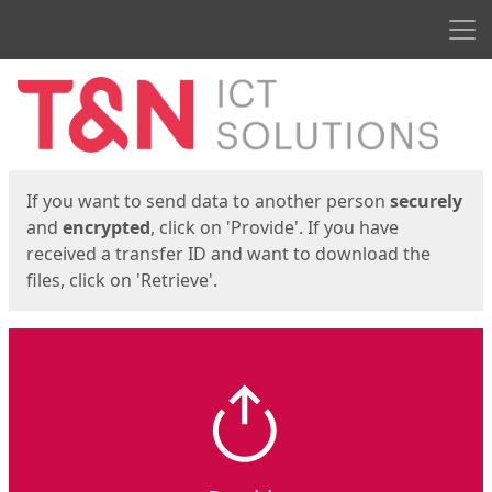
Men
Start
Start
If you want to send data to another person
securely
and
encrypted
, click on 'Provide'. If you have
received a transfer ID and want to download the
files, click on 'Retrieve'.