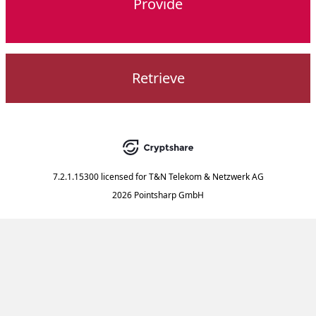
Provide
Retrieve
7.2.1.15300
licensed for
T&N Telekom & Netzwerk AG
2026 Pointsharp GmbH