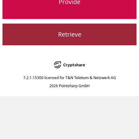
Provide
Retrieve
7.2.1.15300
licensed for
T&N Telekom & Netzwerk AG
2026 Pointsharp GmbH