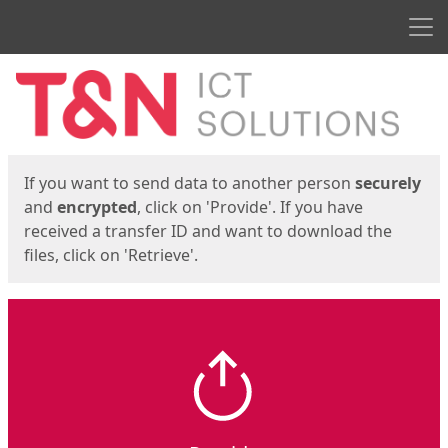
Men
Start
Start
If you want to send data to another person
securely
and
encrypted
, click on 'Provide'. If you have
received a transfer ID and want to download the
files, click on 'Retrieve'.